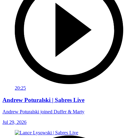
20:25
Andrew Poturalski | Sabres Live
Andrew Poturalski joined Duffer & Marty
Jul 29, 2026