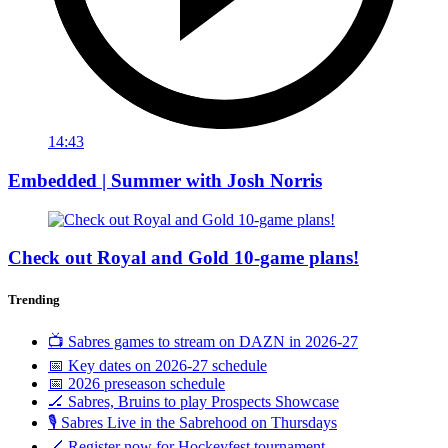
14:43
Embedded | Summer with Josh Norris
Check out Royal and Gold 10-game plans!
Trending
📺 Sabres games to stream on DAZN in 2026-27
📅 Key dates on 2026-27 schedule
📅 2026 preseason schedule
🏒 Sabres, Bruins to play Prospects Showcase
🎙️ Sabres Live in the Sabrehood on Thursdays
🏒 Register now for Hockeyfest tournament