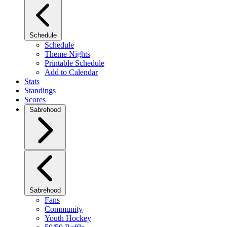
Schedule
Schedule
Theme Nights
Printable Schedule
Add to Calendar
Stats
Standings
Scores
Sabrehood
Sabrehood
Fans
Community
Youth Hockey