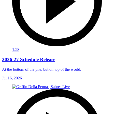
1:58
2026-27 Schedule Release
At the bottom of the pile, but on top of the world.
Jul 16, 2026