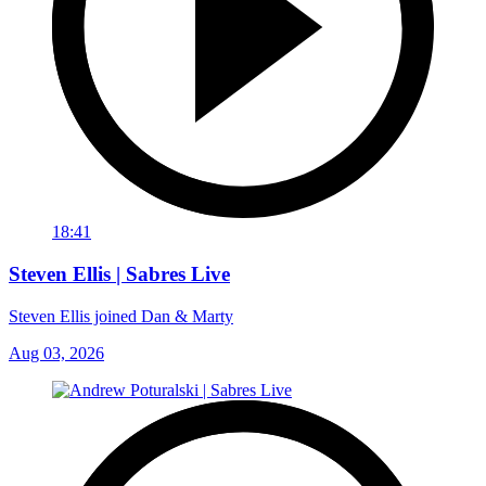
18:41
Steven Ellis | Sabres Live
Steven Ellis joined Dan & Marty
Aug 03, 2026