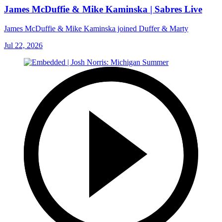
James McDuffie & Mike Kaminska | Sabres Live
James McDuffie & Mike Kaminska joined Duffer & Marty
Jul 22, 2026