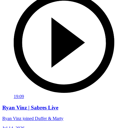
19:09
Ryan Vinz | Sabres Live
Ryan Vinz joined Duffer & Marty