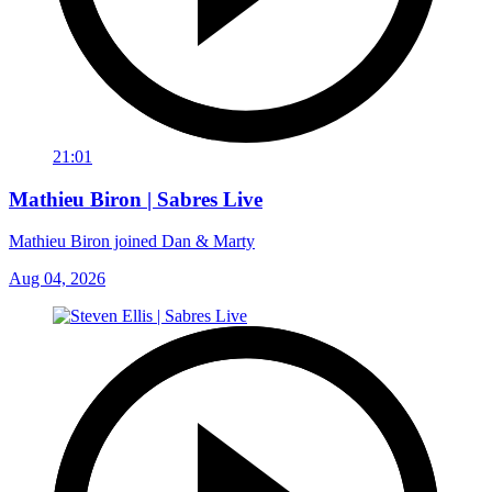
21:01
Mathieu Biron | Sabres Live
Mathieu Biron joined Dan & Marty
Aug 04, 2026