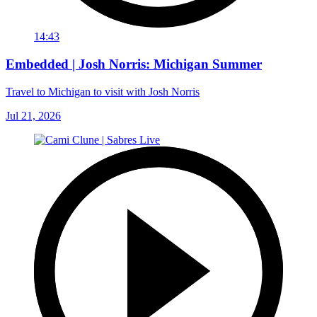
14:43
Embedded | Josh Norris: Michigan Summer
Travel to Michigan to visit with Josh Norris
Jul 21, 2026