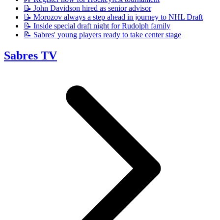
📝 John Davidson hired as senior advisor
📝 Morozov always a step ahead in journey to NHL Draft
📝 Inside special draft night for Rudolph family
📝 Sabres' young players ready to take center stage
Sabres TV