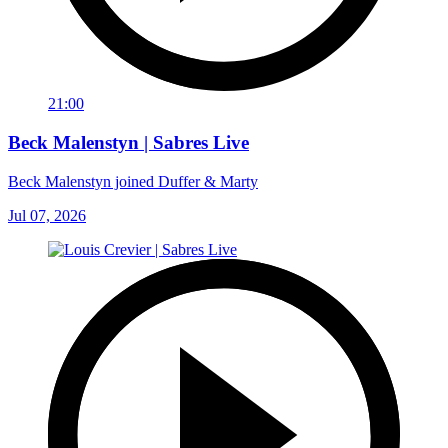
21:00
Beck Malenstyn | Sabres Live
Beck Malenstyn joined Duffer & Marty
Jul 07, 2026