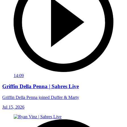
14:09
Griffin Della Penna | Sabres Live
Griffin Della Penna joined Duffer & Marty
Jul 15, 2026