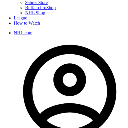
Sabres Store
Buffalo ProShop
NHL Shop
League
How to Watch
NHL.com