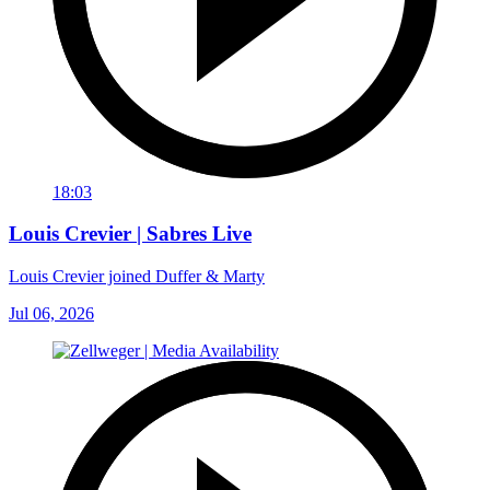
18:03
Louis Crevier | Sabres Live
Louis Crevier joined Duffer & Marty
Jul 06, 2026