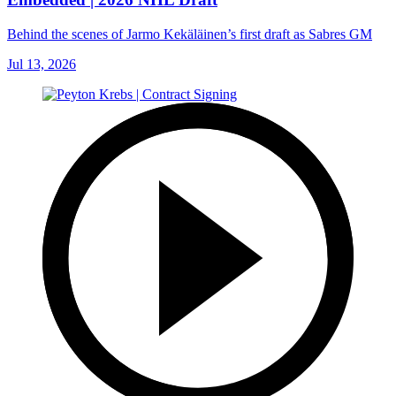
Behind the scenes of Jarmo Kekäläinen’s first draft as Sabres GM
Jul 13, 2026