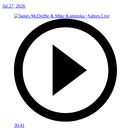
Jul 27, 2026
30:41