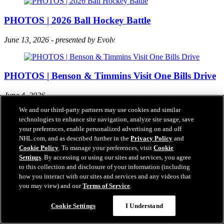
PHOTOS | 2026 Ball Hockey Battle
June 13, 2026 - presented by Evolv
PHOTOS | Benson & Timmins Visit One Bills Drive
June 4, 2026
We and our third-party partners may use cookies and similar
technologies to enhance site navigation, analyze site usage, save
your preferences, enable personalized advertising on and off
TOP PHOTOS | 2026 Buffalo Sabres Playoffs
NHL.com, and as described further in the
Privacy Policy
and
Cookie Policy
. To manage your preferences, visit
Cookie
Our photo staff collected their favorite images from the 2026 Buffalo
Settings
. By accessing or using our sites and services, you agree
Sabres playoffs!
to this collection and disclosure of your information (including
how you interact with our sites and services and any videos that
you may view) and our
Terms of Service
.
PHOTOS | 2026 Paint the Ice
Cookie Settings
I Understand
May 21, 2026 - KeyBank Center