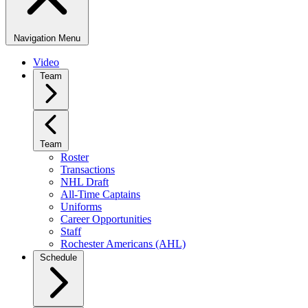
Navigation Menu
Video
Team
Team
Roster
Transactions
NHL Draft
All-Time Captains
Uniforms
Career Opportunities
Staff
Rochester Americans (AHL)
Schedule