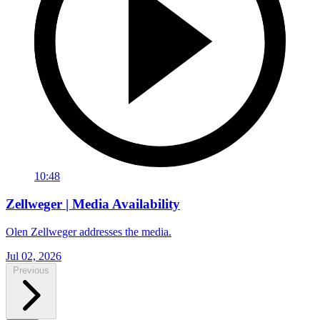
10:48
Zellweger | Media Availability
Olen Zellweger addresses the media.
Jul 02, 2026
Previous