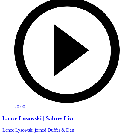
20:00
Lance Lysowski | Sabres Live
Lance Lysowski joined Duffer & Dan