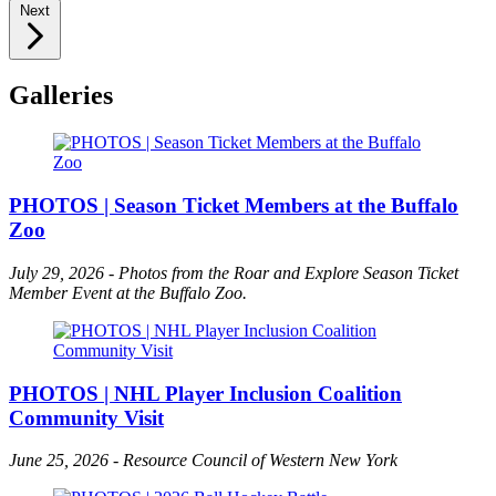
Next
Galleries
PHOTOS | Season Ticket Members at the Buffalo
Zoo
July 29, 2026 - Photos from the Roar and Explore Season Ticket
Member Event at the Buffalo Zoo.
PHOTOS | NHL Player Inclusion Coalition
Community Visit
June 25, 2026 - Resource Council of Western New York