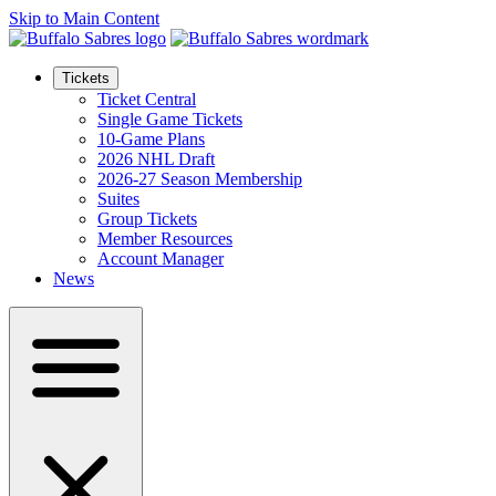
Skip to Main Content
Tickets
Ticket Central
Single Game Tickets
10-Game Plans
2026 NHL Draft
2026-27 Season Membership
Suites
Group Tickets
Member Resources
Account Manager
News