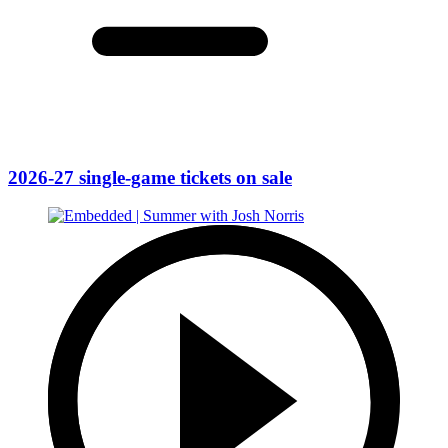
2026-27 single-game tickets on sale