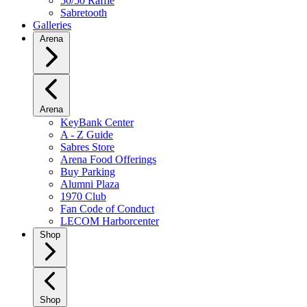
50/50 Raffle
Sabretooth
Galleries
Arena
Arena
KeyBank Center
A - Z Guide
Sabres Store
Arena Food Offerings
Buy Parking
Alumni Plaza
1970 Club
Fan Code of Conduct
LECOM Harborcenter
Shop
Shop