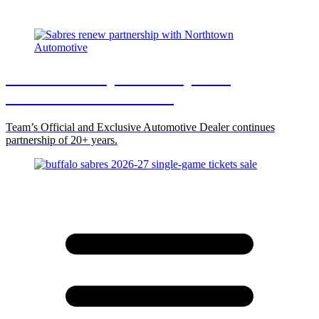
Sabres renew partnership with
Northtown Automotive
Team’s Official and Exclusive Automotive Dealer continues
partnership of 20+ years.