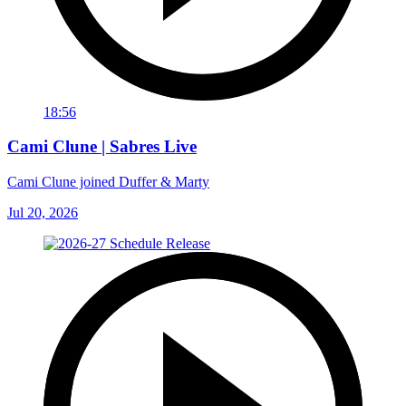
18:56
Cami Clune | Sabres Live
Cami Clune joined Duffer & Marty
Jul 20, 2026