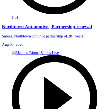
1:01
Northtown Automotive | Partnership renewal
Sabres, Northtown continue partnership of 20+ years
Aug 05, 2026