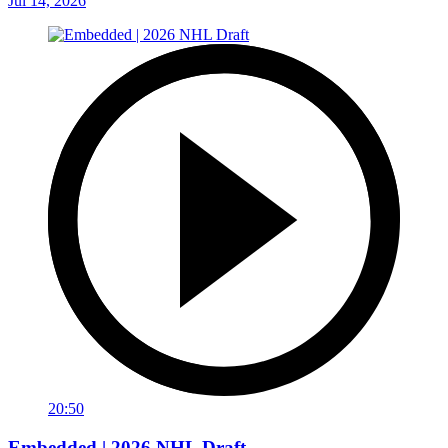
Jul 14, 2026
20:50
Embedded | 2026 NHL Draft