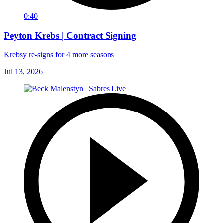
0:40
Peyton Krebs | Contract Signing
Krebsy re-signs for 4 more seasons
Jul 13, 2026